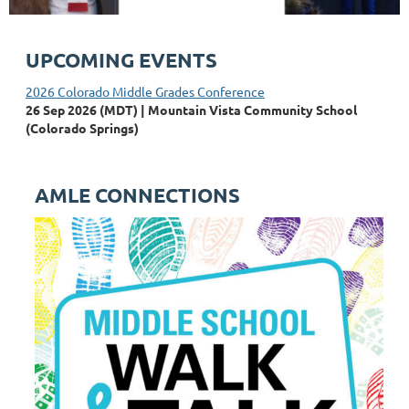
UPCOMING EVENTS
2026 Colorado Middle Grades Conference
26 Sep 2026 (MDT)
Mountain Vista Community School
(Colorado Springs)
AMLE CONNECTIONS