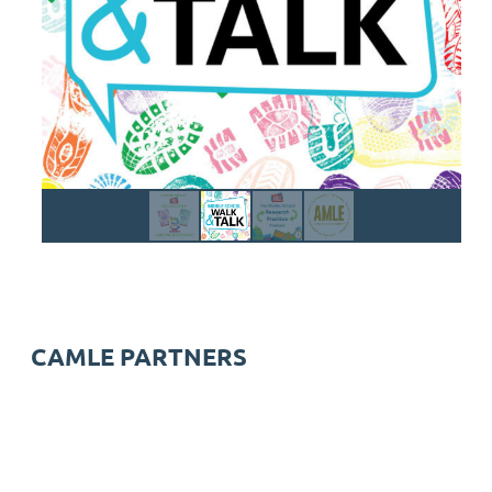
CAMLE PARTNERS