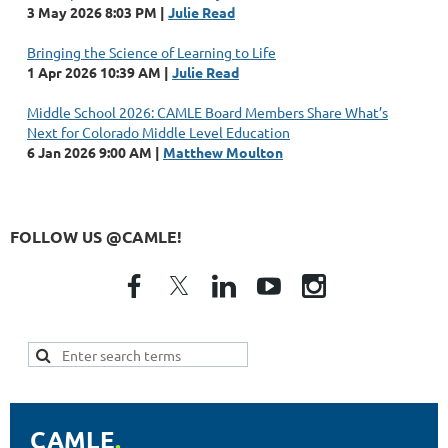
3 May 2026 8:03 PM
Julie Read
Bringing the Science of Learning to Life
1 Apr 2026 10:39 AM
Julie Read
Middle School 2026: CAMLE Board Members Share What’s
Next for Colorado Middle Level Education
6 Jan 2026 9:00 AM
Matthew Moulton
FOLLOW US @CAMLE!
CAMLE
.