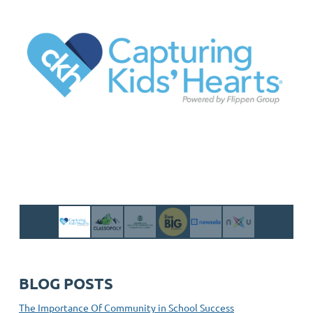
BLOG POSTS
The Importance Of Community in School Success