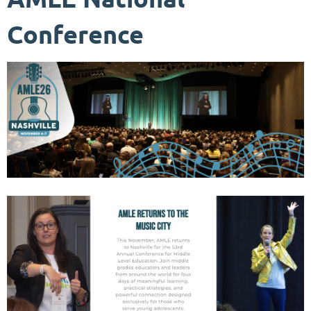
Conference