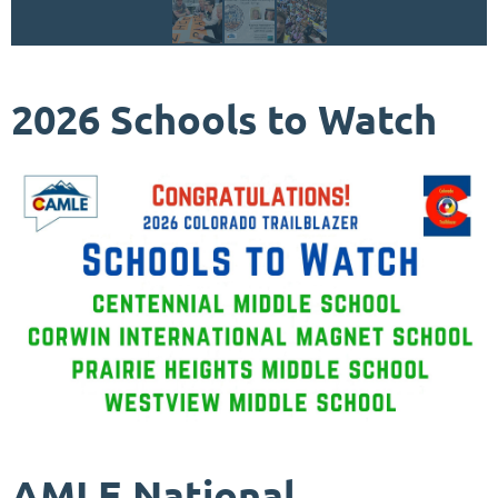
2026 Schools to Watch
AMLE National