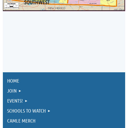
HOME
JOIN
EVENTS!
SCHOOLS TO WATCH
CAMLE MERCH