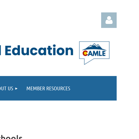
Log in
UT US
MEMBER RESOURCES
chools