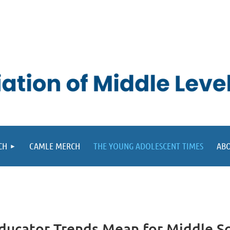
CH
CAMLE MERCH
THE YOUNG ADOLESCENT TIMES
ABO
Educator Trends Mean for Middle S