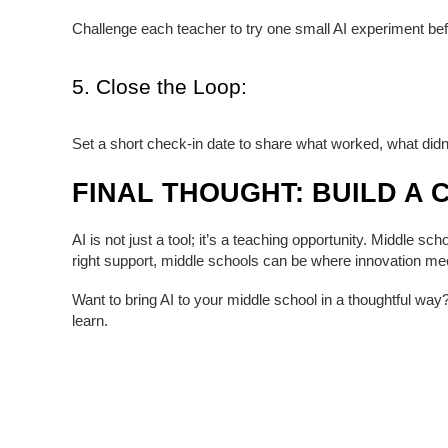
Challenge each teacher to try one small AI experiment bef
5. Close the Loop:
Set a short check-in date to share what worked, what didn’
FINAL THOUGHT: BUILD A 
AI is not just a tool; it’s a teaching opportunity. Middle 
right support, middle schools can be where innovation mee
Want to bring AI to your middle school in a thoughtful way
learn.