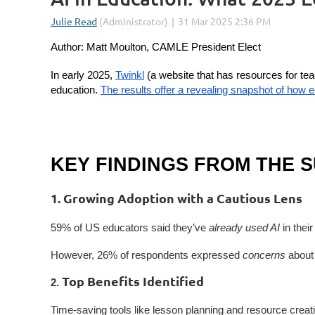
Author: Matt Moulton, CAMLE President Elect
In early 2025,
Twinkl
(a website that has resources for tea
education.
The results offer a revealing snapshot of how 
KEY FINDINGS FROM THE 
1. Growing Adoption with a Cautious Lens
59% of US educators said they’ve
already used AI
in thei
However, 26% of respondents expressed
concerns
about 
Top Benefits Identified
2.
Time-saving tools like lesson planning and resource crea