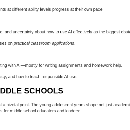
s at different ability levels progress at their own pace.
e, and uncertainty about how to use AI effectively as the biggest obst
uses on
practical classroom applications
.
nting with AI—mostly for writing assignments and homework help.
eracy, and how to teach responsible AI use.
IDDLE SCHOOLS
 a pivotal point. The young adolescent years shape not just academic h
s for middle school educators and leaders: