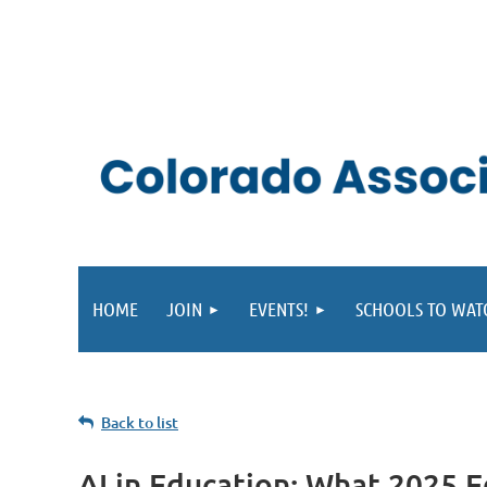
HOME
JOIN
EVENTS!
SCHOOLS TO WAT
Back to list
AI in Education: What 2025 