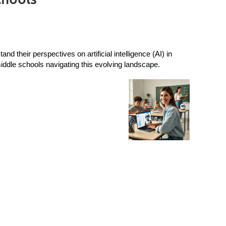
 their perspectives on artificial intelligence (AI) in
ddle schools navigating this evolving landscape.