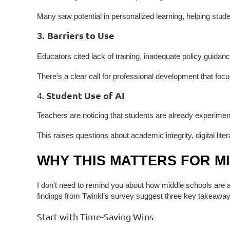
Many saw potential in personalized learning, helping student
Barriers to Use
3.
Educators cited lack of training, inadequate policy guidanc
There’s a clear call for professional development that foc
Student Use of AI
4.
Teachers are noticing that students are already experime
This raises questions about academic integrity, digital lit
WHY THIS MATTERS FOR M
I don’t need to remind you about how middle schools are at
findings from Twinkl’s survey suggest three key takeaway
Start with Time-Saving Wins