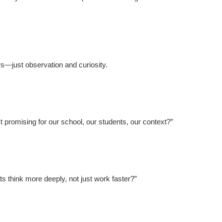
s—just observation and curiosity.
 promising for our school, our students, our context?”
s think more deeply, not just work faster?”