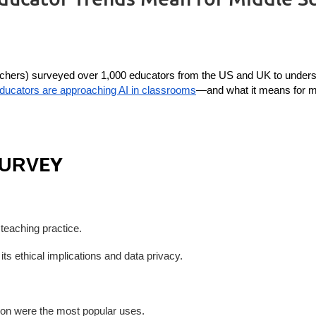
chers) surveyed over 1,000 educators from the US and UK to understand
educators are approaching AI in classrooms
—and what it means for mi
EY
SURV
r teaching practice.
its ethical implications and data privacy.
tion were the most popular uses.