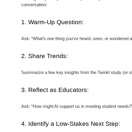
conversation:
1. Warm-Up Question:
Ask: “What’s one thing you’ve heard, seen, or wondered a
2. Share Trends:
Summarize a few key insights from the Twinkl study (or sha
3. Reflect as Educators:
Ask: “How might AI support us in meeting student needs?” 
4. Identify a Low-Stakes Next Step: