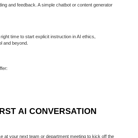
uilding and feedback. A simple chatbot or content generator
ight time to start
explicit instruction in AI ethics,
ol and beyond.
ffer:
IRST AI CONVERSATION
use at your next team or department meeting to kick off the