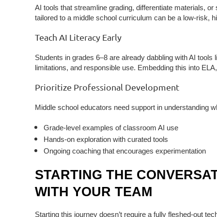
AI tools that streamline grading, differentiate materials, 
tailored to a middle school curriculum can be a low-risk, h
Teach AI Literacy Early
Students in grades 6–8 are already dabbling with AI tools l
limitations, and responsible use
. Embedding this into ELA,
Prioritize Professional Development
Middle school educators need support in understanding w
Grade-level examples of classroom AI use
Hands-on exploration with curated tools
Ongoing coaching that encourages experimentation
STARTING THE CONVERSAT
WITH YOUR TEAM
Starting this journey doesn’t require a fully fleshed-out t