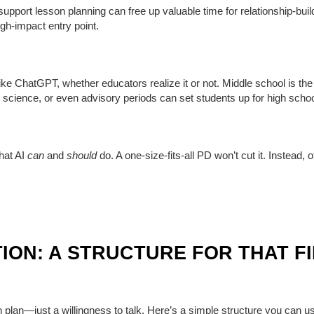
or support lesson planning can free up valuable time for relationship-b
igh-impact entry point.
ike ChatGPT, whether educators realize it or not. Middle school is the r
 science, or even advisory periods can set students up for high scho
hat AI
can
and
should
do. A one-size-fits-all PD won’t cut it. Instead, o
ION: A STRUCTURE FOR THAT F
ech plan—just a willingness to talk. Here’s a simple structure you can 