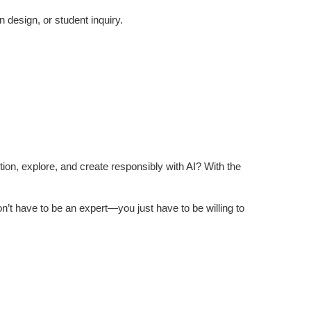
 design, or student inquiry.
stion, explore, and create responsibly with AI? With the
n’t have to be an expert—you just have to be willing to