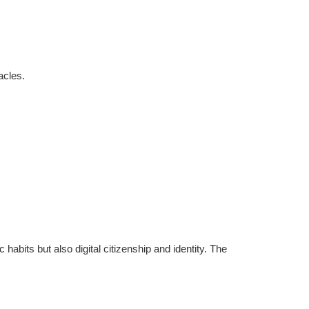
acles.
abits but also digital citizenship and identity. The