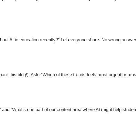
bout AI in education recently?” Let everyone share. No wrong answer
re this blog!). Ask: “Which of these trends feels most urgent or most
and “What’s one part of our content area where AI might help student