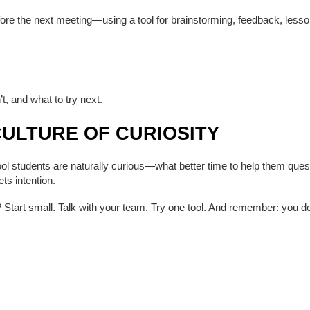
ore the next meeting—using a tool for brainstorming, feedback, lesson
t, and what to try next.
CULTURE OF CURIOSITY
school students are naturally curious—what better time to help them que
ts intention.
? Start small. Talk with your team. Try one tool. And remember: you do