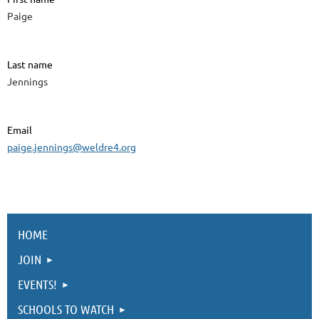
Paige
Last name
Jennings
Email
paige.jennings@weldre4.org
HOME
JOIN
EVENTS!
SCHOOLS TO WATCH