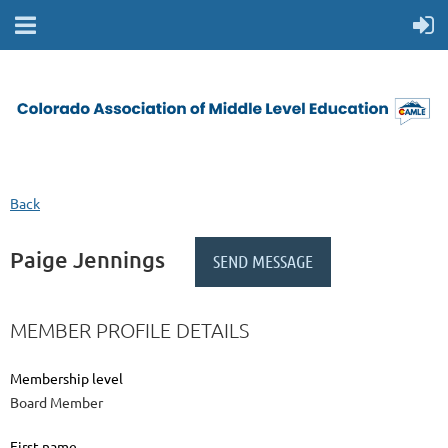
Back
Paige Jennings
MEMBER PROFILE DETAILS
Membership level
Board Member
First name