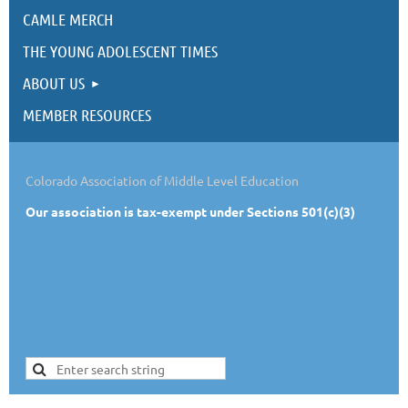
CAMLE MERCH
THE YOUNG ADOLESCENT TIMES
ABOUT US
MEMBER RESOURCES
Colorado Association of Middle Level Education
Our
association is tax-exempt under Sections 501(c)(3)