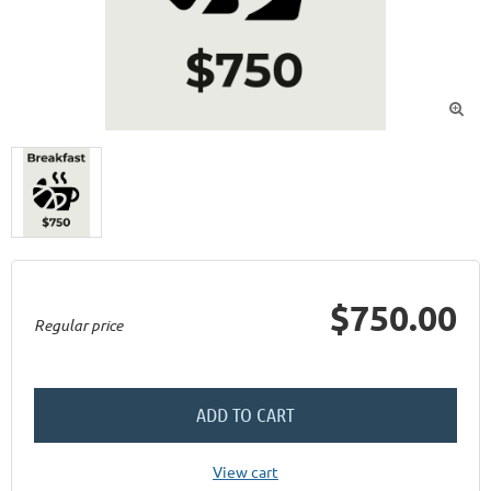

$750.00
Regular price
ADD TO CART
View cart