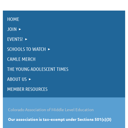
HOME
JOIN
EVENTS!
SCHOOLS TO WATCH
CAMLE MERCH
THE YOUNG ADOLESCENT TIMES
ABOUT US
MEMBER RESOURCES
Colorado Association of Middle Level Education
Our
association is tax-exempt under Sections 501(c)(3)