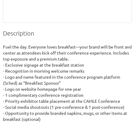
Description
Fuel the day. Everyone loves breakfast—your brand will be front and 
center as attendees kick off their conference experience. Includes 
top exposure and a premium table.

- Exclusive signage at the breakfast station

- Recognition in morning welcome remarks

- Logo and name featured in the conference program platform 
(Sched) as “Breakfast Sponsor”

- Logo on website homepage for one year

- 1 complimentary conference registration

- Priority exhibitor table placement at the CAMLE Conference

- Social media shoutouts (1 pre-conference & 1 post-conference)

- Opportunity to provide branded napkins, mugs, or other items at 
breakfast (optional)