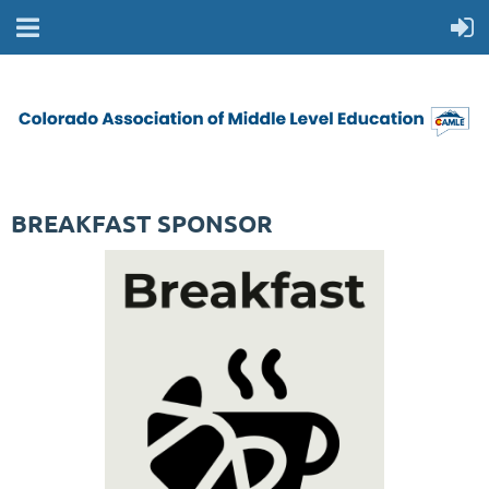
BREAKFAST SPONSOR